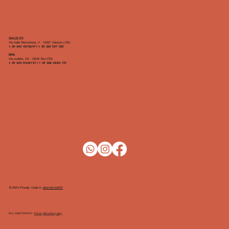
SALUZZO
Via della Resistenza, 4 - 12037 Saluzzo (CN)
​+ 39 340 4873697 | + 39 329 7317 393
BRA
Via audisio, 38 - 12042 Bra (CN)
+ 39 340 8434727 | + 39 328 0886 170
© 2025 Proudly made in
alternativeADV
P.iva 03837220049 -
Privacy&Cookie policy