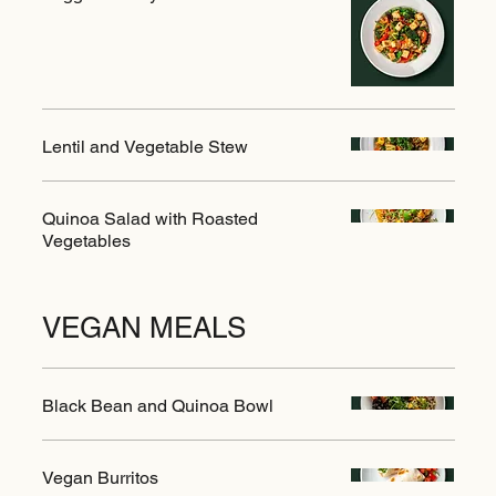
Lentil and Vegetable Stew
Quinoa Salad with Roasted
Vegetables
VEGAN MEALS
Black Bean and Quinoa Bowl
Vegan Burritos