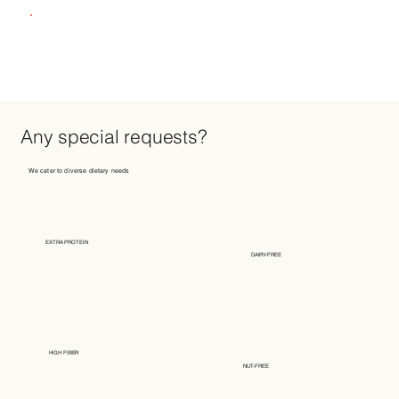
Any special requests?
We cater to diverse dietary needs
EXTRA PROTEIN
DAIRY-FREE
HIGH FIBER
NUT-FREE