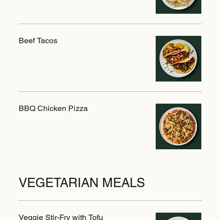
Beef Tacos
BBQ Chicken Pizza
VEGETARIAN MEALS
Veggie Stir-Fry with Tofu