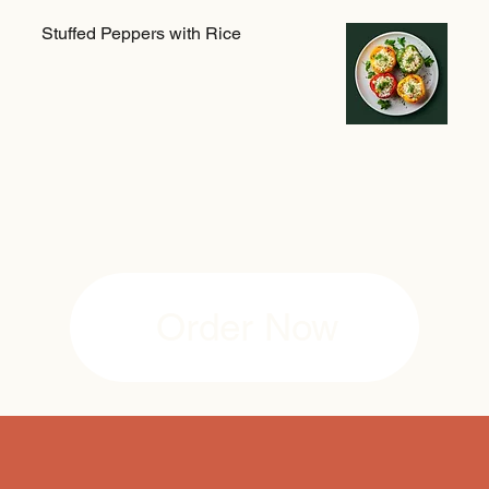
Stuffed Peppers with Rice
Order Now