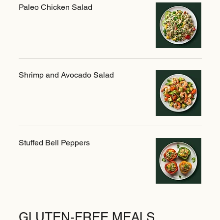
Paleo Chicken Salad
Shrimp and Avocado Salad
Stuffed Bell Peppers
GLUTEN-FREE MEALS