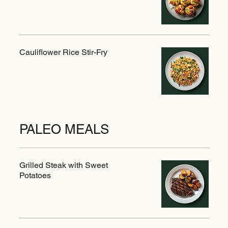
Cauliflower Rice Stir-Fry
PALEO MEALS
Grilled Steak with Sweet
Potatoes