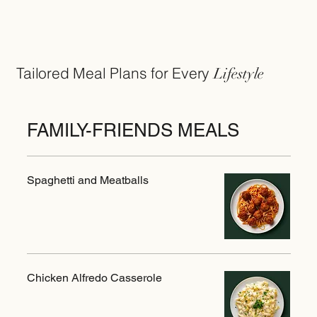
Tailored Meal Plans for Every
Lifestyle
FAMILY-FRIENDS MEALS
Spaghetti and Meatballs
Chicken Alfredo Casserole