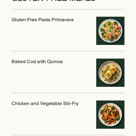
Gluten-Free Pasta Primavera
Baked Cod with Quinoa
Chicken and Vegetable Stir-Fry