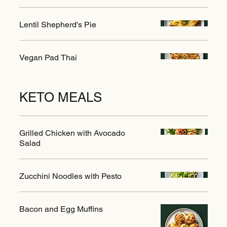
Lentil Shepherd's Pie
Vegan Pad Thai
KETO MEALS
Grilled Chicken with Avocado
Salad
Zucchini Noodles with Pesto
Bacon and Egg Muffins